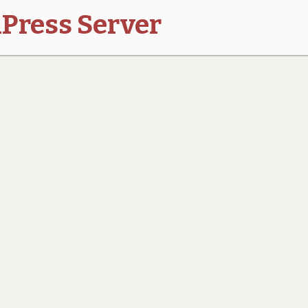
Press Server