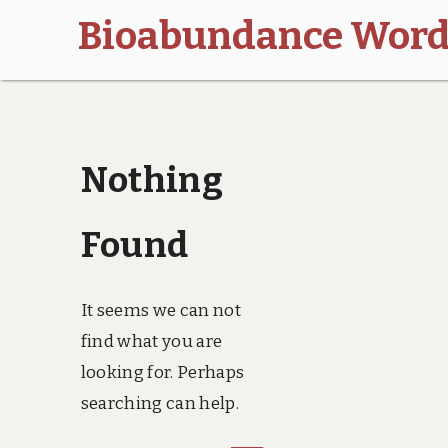
Bioabundance Word
Nothing
Found
It seems we can not
find what you are
looking for. Perhaps
searching can help.